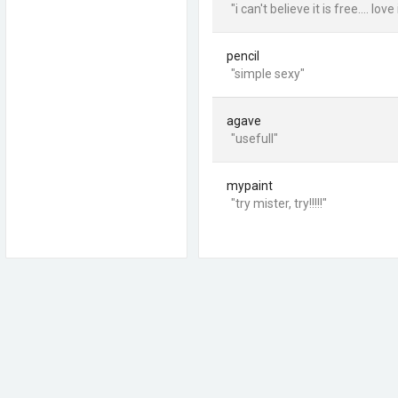
"i can't believe it is free.... love
pencil
"simple sexy"
agave
"usefull"
mypaint
"try mister, try!!!!!"