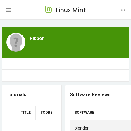
Linux Mint
Ribbon
Tutorials
Software Reviews
TITLE
SCORE
SOFTWARE
blender