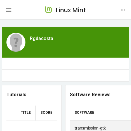
Linux Mint
Rgdacosta
Tutorials
Software Reviews
TITLE
SCORE
SOFTWARE
transmission-gtk