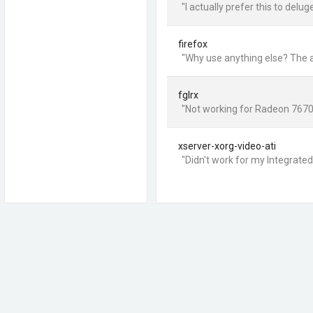
"I actually prefer this to delug
firefox
"Why use anything else? The a
fglrx
"Not working for Radeon 7670
xserver-xorg-video-ati
"Didn't work for my Integrate