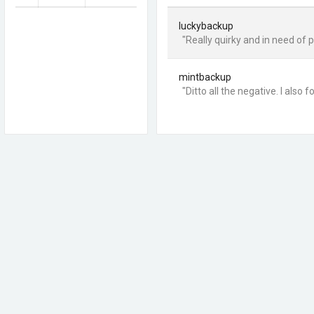
luckybackup
"Really quirky and in need of p
mintbackup
"Ditto all the negative. I also