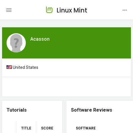
Linux Mint
Acasson
United States
Tutorials
Software Reviews
TITLE
SCORE
SOFTWARE