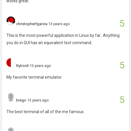
works great.
5
christopherfgarcia
13 years ago
This is the most powerful application in Linux by far.. Anything
you do in GUI has an equivalent text command..
5
RytronII
13 years ago
My favorite terminal emulator.
5
brego
13 years ago
The best terminal of all of the me famous