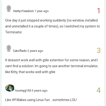
1
Verity-Freedom
1 year ago
One day it just stopped working suddenly (no window, installed
and uninstalled it a couple of times), so I switched my system to
Terminator.
3
Catoflado
2 years ago
It doesent work well with gtile extention for some reason, and I
cant find a solution. Im going to use another terminal emulator,
like Kitty, that works well with gtile
4
toomyg155
3 years ago
Like it!!! Makes using Linux fun... sometimes LOL!