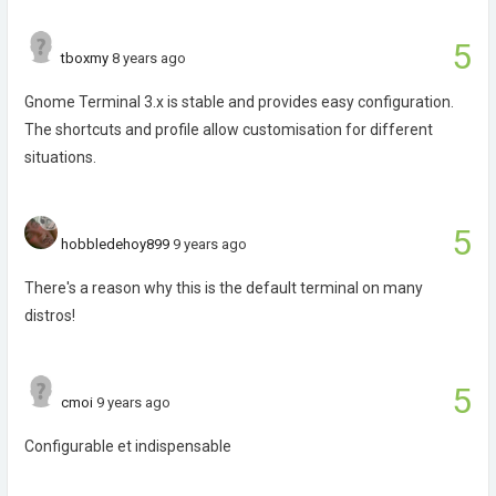
5
tboxmy
8 years ago
Gnome Terminal 3.x is stable and provides easy configuration.
The shortcuts and profile allow customisation for different
situations.
5
hobbledehoy899
9 years ago
There's a reason why this is the default terminal on many
distros!
5
cmoi
9 years ago
Configurable et indispensable