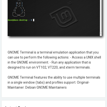
GNOME Terminal is a terminal emulation application that you
can use to perform the following actions: - Access a UNIX shell
in the GNOME environment. - Run any application that is
designed to run on VT102, VT220, and xterm terminals.
GNOME Terminal features the ability to use multiple terminals
in a single window (tabs) and profiles support. Original-
Maintainer: Debian GNOME Maintainers