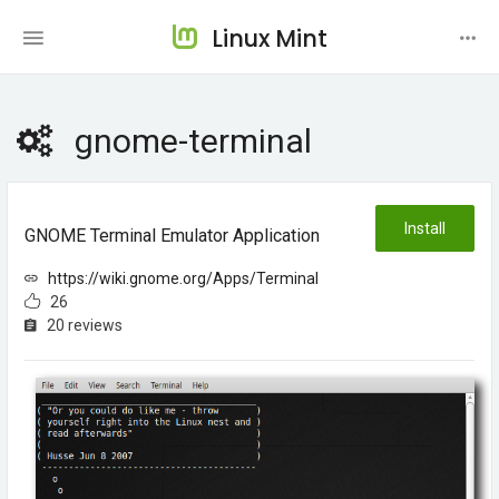
Linux Mint
gnome-terminal
Install
GNOME Terminal Emulator Application
https://wiki.gnome.org/Apps/Terminal
26
20 reviews