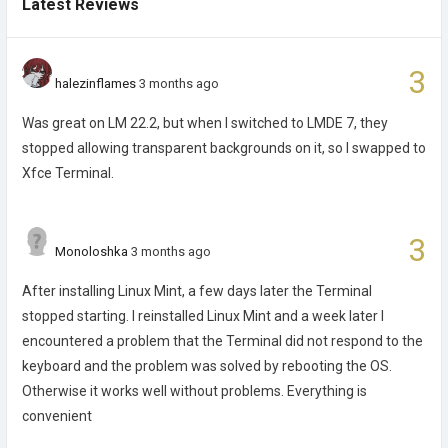
Latest Reviews
3
halezinflames
3 months ago
Was great on LM 22.2, but when I switched to LMDE 7, they
stopped allowing transparent backgrounds on it, so I swapped to
Xfce Terminal.
3
Monoloshka
3 months ago
After installing Linux Mint, a few days later the Terminal
stopped starting. I reinstalled Linux Mint and a week later I
encountered a problem that the Terminal did not respond to the
keyboard and the problem was solved by rebooting the OS.
Otherwise it works well without problems. Everything is
convenient