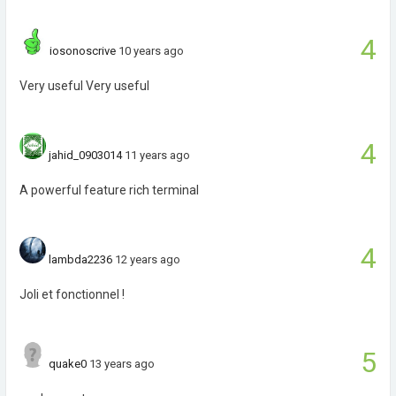
4
iosonoscrive
10 years ago
Very useful Very useful
4
jahid_0903014
11 years ago
A powerful feature rich terminal
4
lambda2236
12 years ago
Joli et fonctionnel !
5
quake0
13 years ago