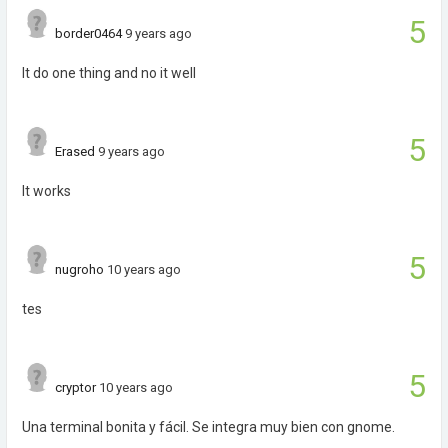
5
border0464
9 years ago
It do one thing and no it well
5
Erased
9 years ago
It works
5
nugroho
10 years ago
tes
5
cryptor
10 years ago
Una terminal bonita y fácil. Se integra muy bien con gnome.