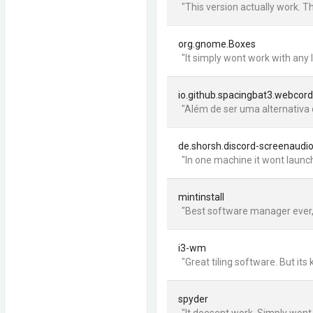
"This version actually work. T
org.gnome.Boxes
"It simply wont work with any
io.github.spacingbat3.webcord
"Além de ser uma alternativa 
de.shorsh.discord-screenaudi
"In one machine it wont launch
mintinstall
"Best software manager ever, and
i3-wm
"Great tiling software. But it
spyder