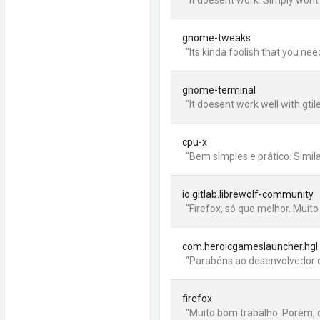
"It doesent work. Simply wont l
gnome-tweaks
"Its kinda foolish that you n
gnome-terminal
"It doesent work well with gtil
cpu-x
"Bem simples e prático. Simi
io.gitlab.librewolf-community
"Firefox, só que melhor. Muit
com.heroicgameslauncher.hgl
"Parabéns ao desenvolvedor q
firefox
"Muito bom trabalho. Porém, o