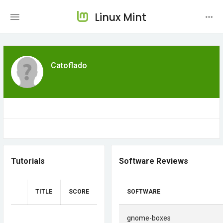
Linux Mint
Catoflado
Tutorials
Software Reviews
TITLE
SCORE
SOFTWARE
gnome-boxes