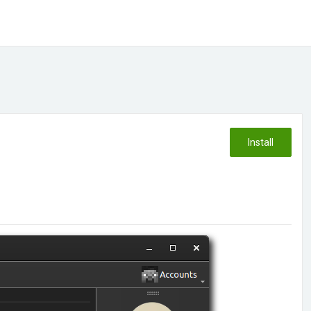
Install