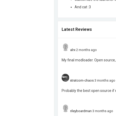
And cat :3
Latest Reviews
alrx
2 months ago
My final modloader. Open source, 
stratcom-chaos
3 months ago
Probably the best open source if n
rileyboardman
3 months ago