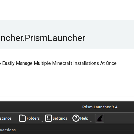
uncher.PrismLauncher
Easily Manage Multiple Minecraft Installations At Once