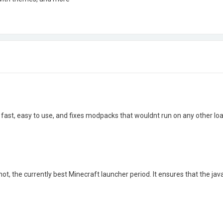
fast, easy to use, and fixes modpacks that wouldnt run on any other loa
ot, the currently best Minecraft launcher period. It ensures that the jav