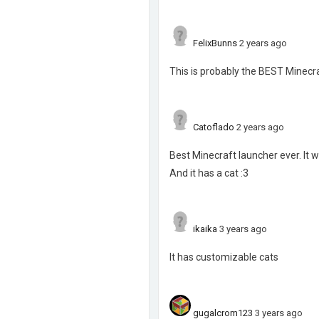
FelixBunns
2 years ago
This is probably the BEST Minecra
Catoflado
2 years ago
Best Minecraft launcher ever. It 
And it has a cat :3
ikaika
3 years ago
It has customizable cats
gugalcrom123
3 years ago