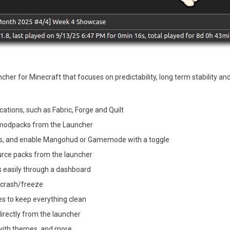
her for Minecraft that focuses on predictability, long term stability and 
cations, such as Fabric, Forge and Quilt
e modpacks from the Launcher
ngs, and enable Mangohud or Gamemode with a toggle
rce packs from the launcher
s easily through a dashboard
a crash/freeze
es to keep everything clean
irectly from the launcher
with themes, and more