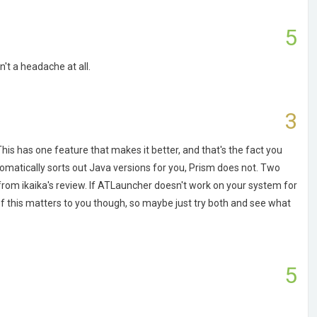
5
't a headache at all.
3
. This has one feature that makes it better, and that's the fact you
omatically sorts out Java versions for you, Prism does not. Two
rom ikaika's review. If ATLauncher doesn't work on your system for
of this matters to you though, so maybe just try both and see what
5