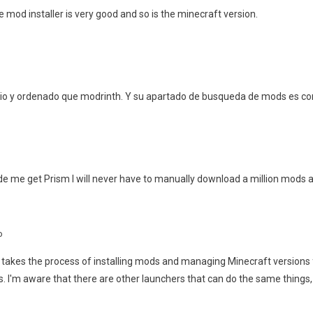
 mod installer is very good and so is the minecraft version.
pio y ordenado que modrinth. Y su apartado de busqueda de mods es co
e me get Prism I will never have to manually download a million mods a
o
akes the process of installing mods and managing Minecraft versions fr
. I'm aware that there are other launchers that can do the same things, 