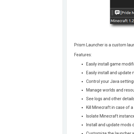
Prism Launcher is a custom launc
Features:
Easily install game modifi
Easily install and updat
Control your Java setti
Manage worlds and resou
See logs and other detail
Kill Minecraft in case of 
Isolate Minecraft instanc
Install and update mods d
Customize the launcher 