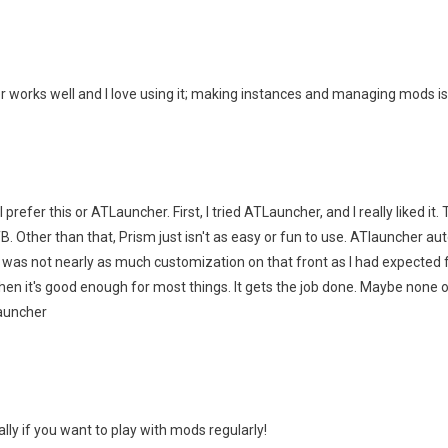
er works well and I love using it; making instances and managing mods isn
I prefer this or ATLauncher. First, I tried ATLauncher, and I really liked it
ther than that, Prism just isn't as easy or fun to use. ATlauncher aut
 was not nearly as much customization on that front as I had expected f
hen it's good enough for most things. It gets the job done. Maybe none 
TLauncher
lly if you want to play with mods regularly!