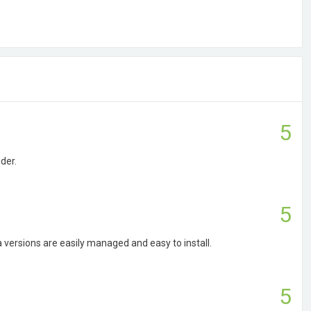
5
der.
5
a versions are easily managed and easy to install.
5