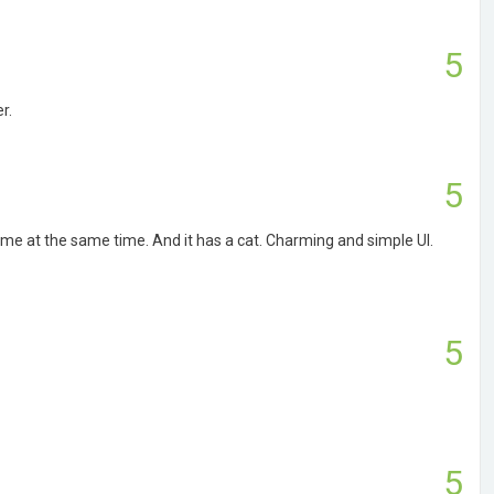
5
r.
5
ame at the same time. And it has a cat. Charming and simple UI.
5
5