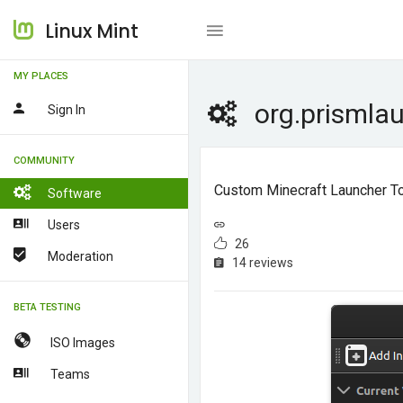
Linux Mint
MY PLACES
org.prismla
Sign In
COMMUNITY
Custom Minecraft Launcher To 
Software
Users
26
Moderation
14 reviews
BETA TESTING
ISO Images
Teams