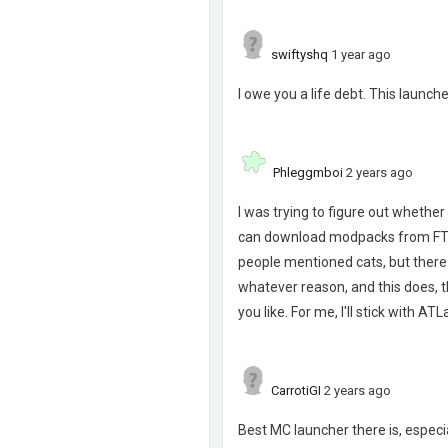
swiftyshq
1 year ago
I owe you a life debt. This launch
Phleggmboi
2 years ago
I was trying to figure out whether 
can download modpacks from FTB. O
people mentioned cats, but there
whatever reason, and this does, t
you like. For me, I'll stick with A
CarrotiGI
2 years ago
Best MC launcher there is, especia