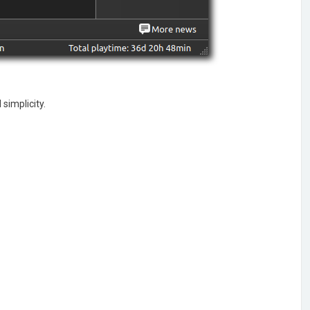
simplicity.