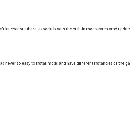
ft laucher out there, especially with the built-in mod search amd update
was never so easy to install mods and have different instancies of the g