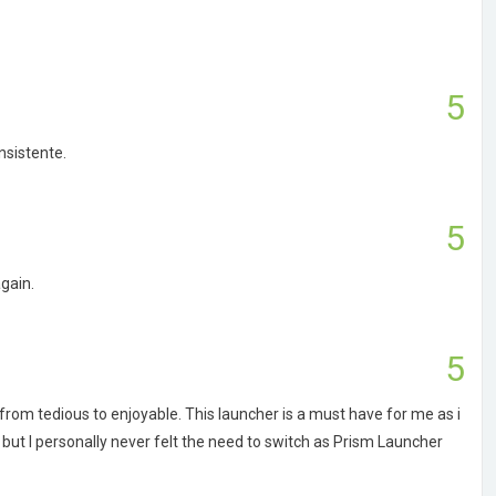
5
nsistente.
5
gain.
5
om tedious to enjoyable. This launcher is a must have for me as i
but I personally never felt the need to switch as Prism Launcher