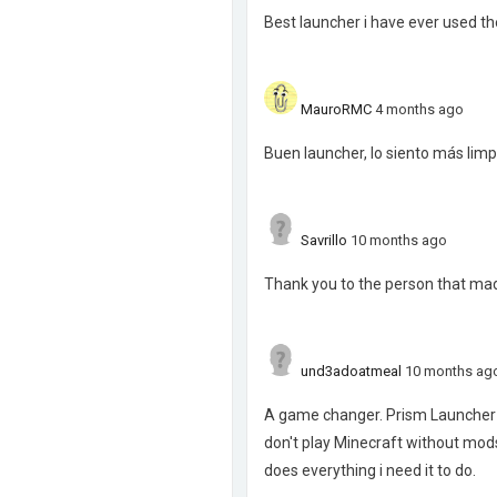
Best launcher i have ever used the
MauroRMC
4 months ago
Buen launcher, lo siento más lim
Savrillo
10 months ago
Thank you to the person that mad
und3adoatmeal
10 months ag
A game changer. Prism Launcher t
don't play Minecraft without mods
does everything i need it to do.