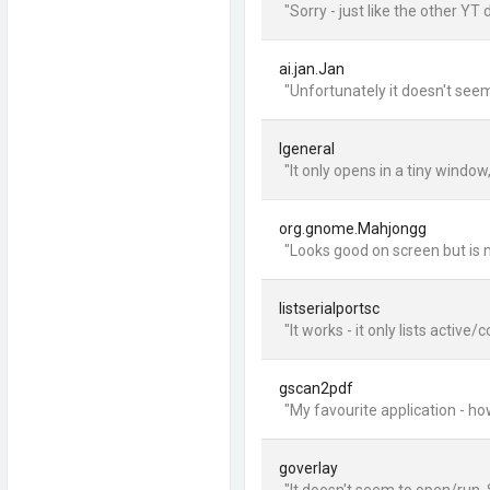
"Sorry - just like the other YT 
ai.jan.Jan
"Unfortunately it doesn't seem
lgeneral
"It only opens in a tiny windo
org.gnome.Mahjongg
"Looks good on screen but is m
listserialportsc
"It works - it only lists active
gscan2pdf
"My favourite application - ho
goverlay