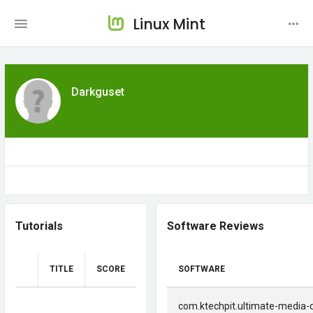
Linux Mint
Darkguset
Tutorials
Software Reviews
TITLE
SCORE
SOFTWARE
com.ktechpit.ultimate-media