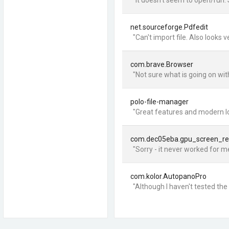
"It doesn't seem to open/run. 
net.sourceforge.Pdfedit
"Can't import file. Also looks
com.brave.Browser
"Not sure what is going on wit
polo-file-manager
"Great features and modern lo
com.dec05eba.gpu_screen_re
"Sorry - it never worked for me
com.kolor.AutopanoPro
"Although I haven't tested the 