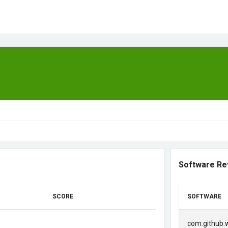
Software Re
SCORE
SOFTWARE
com.github