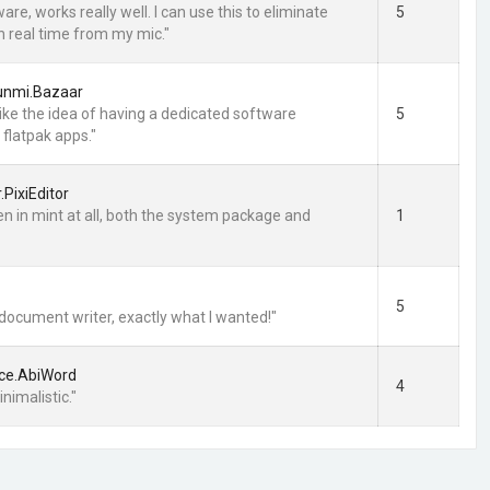
are, works really well. I can use this to eliminate
5
in real time from my mic."
lunmi.Bazaar
 I like the idea of having a dedicated software
5
flatpak apps."
r.PixiEditor
en in mint at all, both the system package and
1
5
 document writer, exactly what I wanted!"
ce.AbiWord
4
nimalistic."