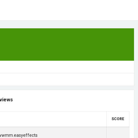
views
SCORE
.wwmm.easyeffects