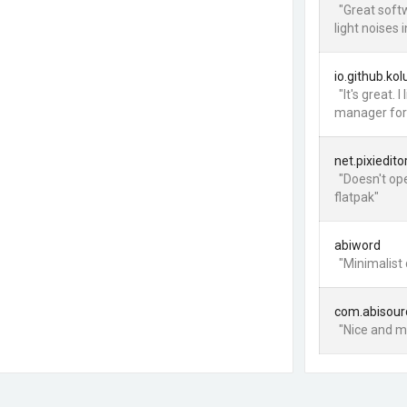
"Great softw
light noises 
io.github.ko
"It's great.
manager for 
net.pixiedito
"Doesn't op
flatpak"
abiword
"Minimalist
com.abisour
"Nice and mi