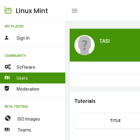
Linux Mint
MY PLACES
Sign In
TASI
COMMUNITY
Software
Users
Moderation
Tutorials
BETA TESTING
ISO Images
TITLE
Teams