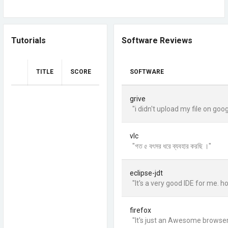
Tutorials
Software Reviews
TITLE
SCORE
SOFTWARE
grive
"i didn't upload my file on go
vlc
"গত ৫ বৎসর ধরে ব্যবহার করছি ।"
eclipse-jdt
"It's a very good IDE for me. ho
firefox
"It's just an Awesome browser. .