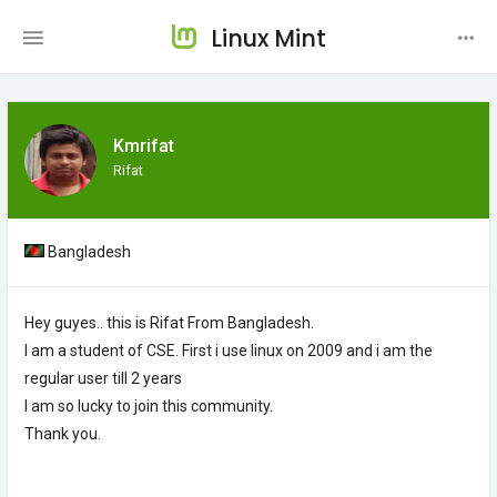
Linux Mint
Kmrifat
Rifat
Bangladesh
Hey guyes.. this is Rifat From Bangladesh.
I am a student of CSE. First i use linux on 2009 and i am the
regular user till 2 years
I am so lucky to join this community.
Thank you.