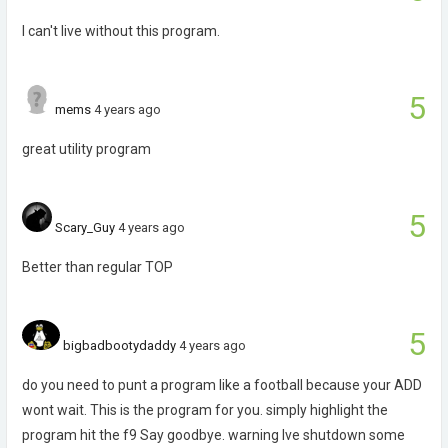
I can't live without this program.
5
mems
4 years ago
great utility program
5
Scary_Guy
4 years ago
Better than regular TOP
5
bigbadbootydaddy
4 years ago
do you need to punt a program like a football because your ADD
wont wait. This is the program for you. simply highlight the
program hit the f9 Say goodbye. warning Ive shutdown some