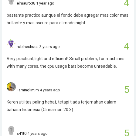
4
elmauro38
1 year ago
bastante practico aunque el fondo debe agregar mas color mas
brillante y mas oscuro para el modo night
4
robinechuca
3 years ago
Very practical, light and efficient! Small problem, for machines
with many cores, the cpu usage bars become unreadable.
5
jiaminglimjm
4 years ago
Keren utilitas paling hebat, tetapi tiada terjemahan dalam
bahasa Indonesia (Cinnamon 20.3)
5
s41t0
4 years ago