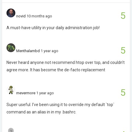
5
novid
10 months ago
A must-have utility in your daily administration job!
5
Menthalambd
1 year ago
Never heard anyone not recommend htop over top, and couldn't
agree more. It has become the de-facto replacement
5
mevermore
1 year ago
Super useful. I've been using it to override my default `top`
command as an alias in in my .bashrc.