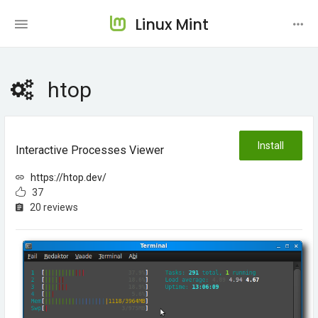
Linux Mint
htop
Install
Interactive Processes Viewer
https://htop.dev/
37
20 reviews