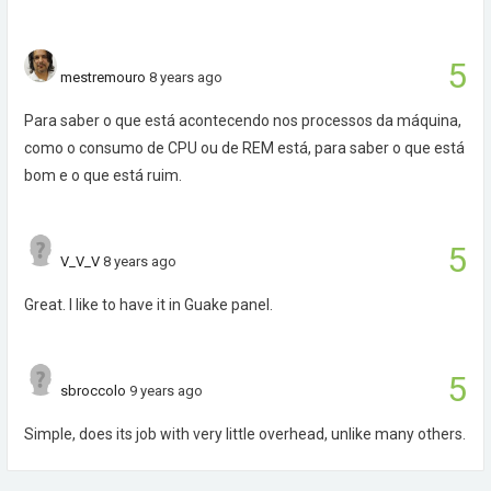
5
mestremouro
8 years ago
Para saber o que está acontecendo nos processos da máquina,
como o consumo de CPU ou de REM está, para saber o que está
bom e o que está ruim.
5
V_V_V
8 years ago
Great. I like to have it in Guake panel.
5
sbroccolo
9 years ago
Simple, does its job with very little overhead, unlike many others.