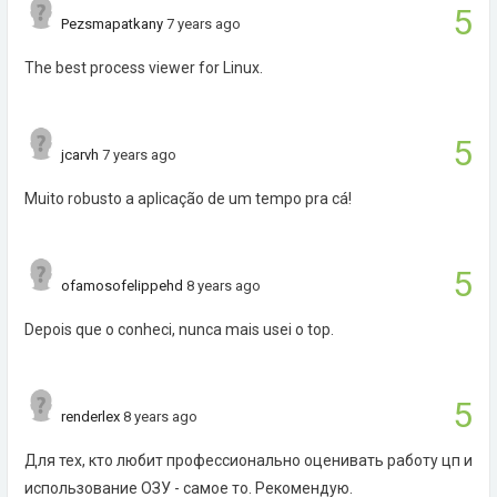
5
Pezsmapatkany
7 years ago
The best process viewer for Linux.
5
jcarvh
7 years ago
Muito robusto a aplicação de um tempo pra cá!
5
ofamosofelippehd
8 years ago
Depois que o conheci, nunca mais usei o top.
5
renderlex
8 years ago
Для тех, кто любит профессионально оценивать работу цп и
использование ОЗУ - самое то. Рекомендую.