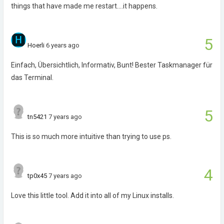
things that have made me restart....it happens.
5
Hoerli
6 years ago
Einfach, Übersichtlich, Informativ, Bunt! Bester Taskmanager für
das Terminal.
5
tn5421
7 years ago
This is so much more intuitive than trying to use ps.
4
tp0x45
7 years ago
Love this little tool. Add it into all of my Linux installs.