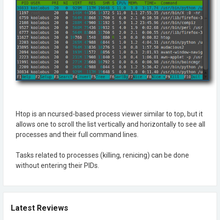
Htop is an ncursed-based process viewer similar to top, but it
allows one to scroll the list vertically and horizontally to see all
processes and their full command lines.
Tasks related to processes (killing, renicing) can be done
without entering their PIDs.
Latest Reviews