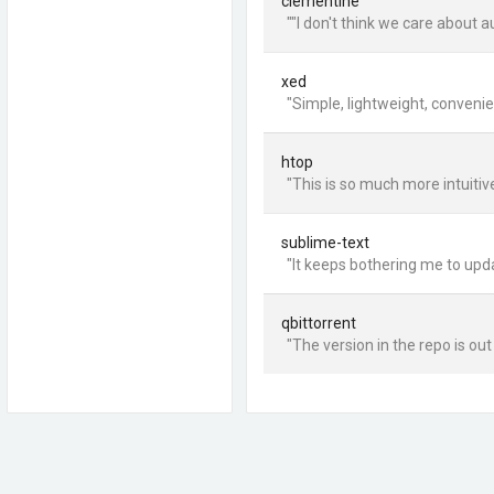
clementine
""I don't think we care about
xed
"Simple, lightweight, convenien
htop
"This is so much more intuitive
sublime-text
"It keeps bothering me to updat
qbittorrent
"The version in the repo is ou