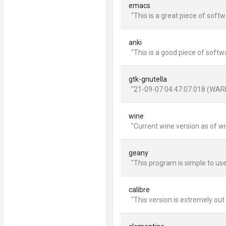
emacs
"This is a great piece of soft
anki
"This is a good piece of softw
gtk-gnutella
"21-09-07 04:47:07.018 (WARNI
wine
"Current wine version as of wri
geany
"This program is simple to use
calibre
"This version is extremely out