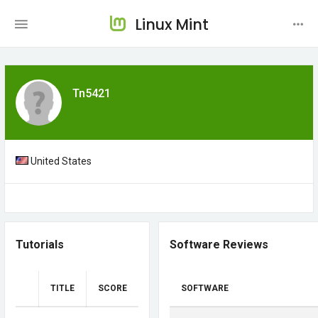
Linux Mint
Tn5421
United States
Tutorials
Software Reviews
TITLE
SCORE
SOFTWARE