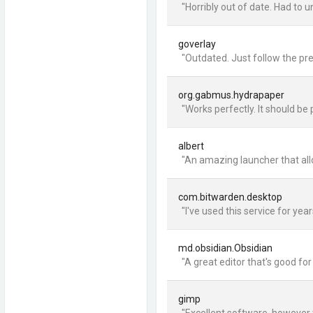
"Horribly out of date. Had to u
goverlay
"Outdated. Just follow the pre
org.gabmus.hydrapaper
"Works perfectly. It should be 
albert
"An amazing launcher that allow
com.bitwarden.desktop
"I've used this service for yea
md.obsidian.Obsidian
"A great editor that's good f
gimp