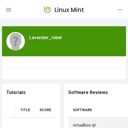
Linux Mint
Lavender_rebel
Tutorials
Software Reviews
TITLE
SCORE
SOFTWARE
virtualbox-qt