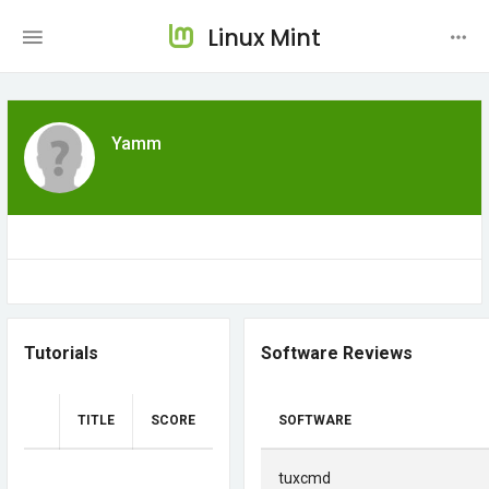
Linux Mint
Yamm
Tutorials
Software Reviews
TITLE
SCORE
SOFTWARE
tuxcmd