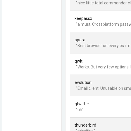
"nice little total commander cl
keepassx
"a must. Crossplatform passwo
opera
"Best browser on every os i'm
qwit
"Works. But very few options. N
evolution
"Email client: Unusable on smal
gtwitter
"uh"
thunderbird