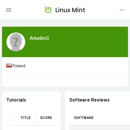
Linux Mint
ArkadioG
Poland
Tutorials
Software Reviews
TITLE
SCORE
SOFTWARE