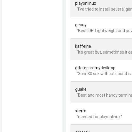
playonlinux
"I've tried to install several 
geany
"Best IDE! Lightweight and pow
kaffeine
"It's great but, sometimes it c
gtk-recordmydesktop
"3min30 sek without sound is 5
guake
"Best and most handy terminal 
xterm
"needed for playonlinux"