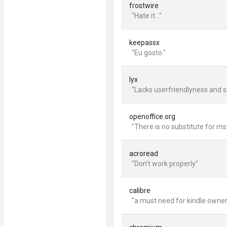
frostwire
"Hate it..."
keepassx
"Eu gosto."
lyx
"Lacks userfriendlyness and sti
openoffice.org
"There is no substitute for ms
acroread
"Don't work properly"
calibre
"a must need for kindle owne