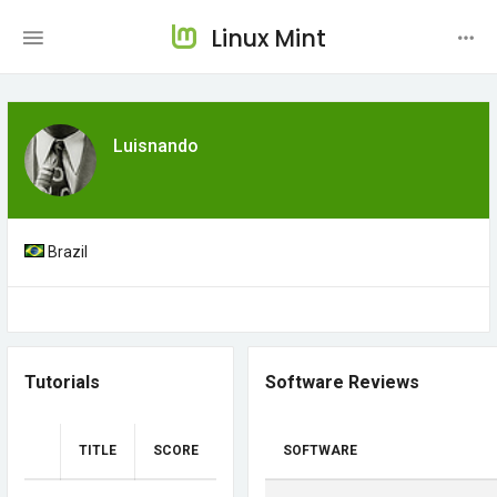
Linux Mint
Luisnando
Brazil
Tutorials
Software Reviews
TITLE
SCORE
SOFTWARE