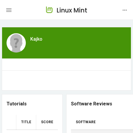
Linux Mint
Kajko
Tutorials
Software Reviews
TITLE
SCORE
SOFTWARE