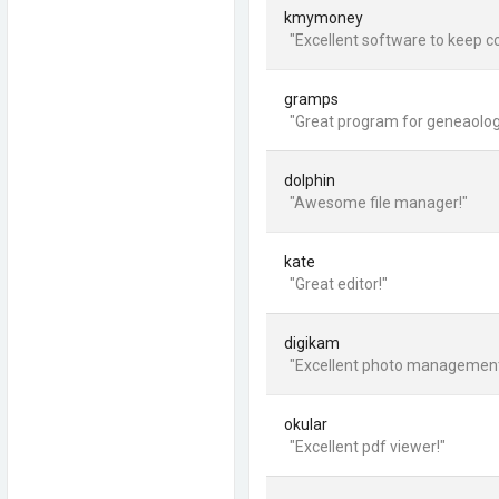
kmymoney
"Excellent software to keep co
gramps
"Great program for geneaolog
dolphin
"Awesome file manager!"
kate
"Great editor!"
digikam
"Excellent photo managemen
okular
"Excellent pdf viewer!"