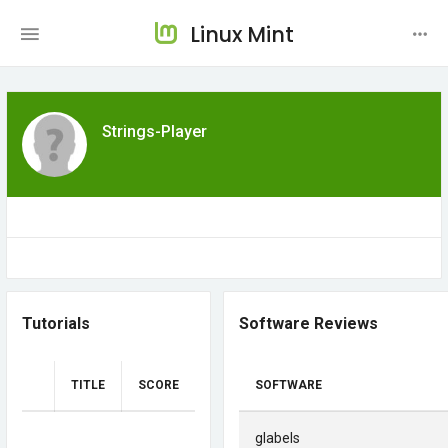
Linux Mint
Strings-Player
Tutorials
Software Reviews
TITLE
SCORE
SOFTWARE
glabels