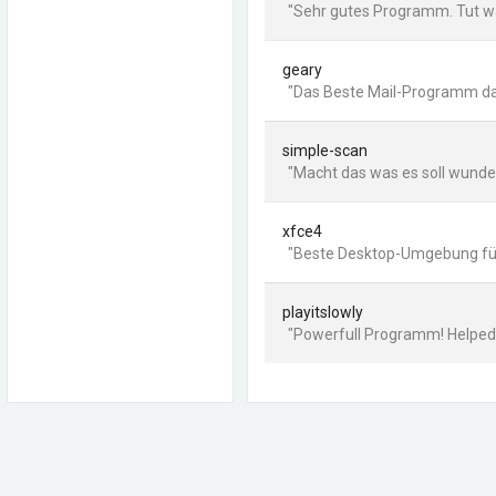
"Sehr gutes Programm. Tut wa
geary
"Das Beste Mail-Programm da d
simple-scan
"Macht das was es soll wunder
xfce4
"Beste Desktop-Umgebung für 
playitslowly
"Powerfull Programm! Helped m