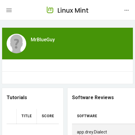
Linux Mint
MrBlueGuy
Tutorials
Software Reviews
TITLE
SCORE
SOFTWARE
app.drey.Dialect