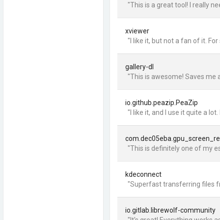
"This is a great tool! I reall
xviewer
"I like it, but not a fan of it
gallery-dl
"This is awesome! Saves me a
io.github.peazip.PeaZip
"I like it, and I use it quite
com.dec05eba.gpu_screen_re
"This is definitely one of my e
kdeconnect
"Superfast transferring files 
io.gitlab.librewolf-community