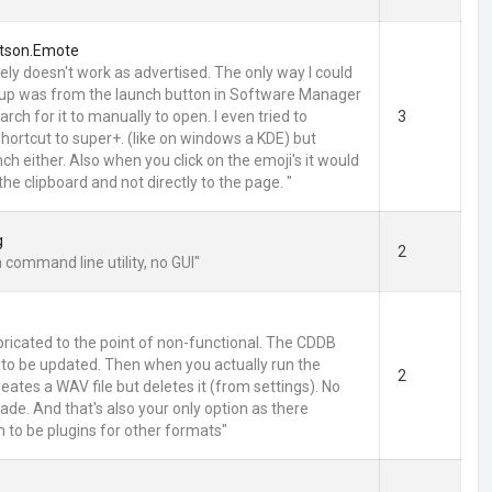
tson.Emote
ely doesn't work as advertised. The only way I could
p up was from the launch button in Software Manager
arch for it to manually to open. I even tried to
3
hortcut to super+. (like on windows a KDE) but
ch either. Also when you click on the emoji's it would
the clipboard and not directly to the page. "
g
2
a command line utility, no GUI"
pricated to the point of non-functional. The CDDB
to be updated. Then when you actually run the
2
eates a WAV file but deletes it (from settings). No
ade. And that's also your only option as there
 to be plugins for other formats"