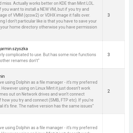
d miss. Actually works better on KDE than Mint LOL.
 you want to install a NEW VM, but if you try and
age of VMM (qcow2) or VDHX image it falls over.
3
ng I don't particular like is that you have to save your
 your home directory otherwise you have permission
qarmin.szyszka
ly complicated to use. But has some nice functions
3
 other renames don't"
hin
love using Dolphin as a file manager - it's my preferred
. However using on Linux Mint it just doesn't work
2
t times out on Network drives and won't connect
f how you try and connect (SMB, FTP etc). If you're
l it's fine. The native version has the same issues"
love using Dolphin as a file manager - it's my preferred