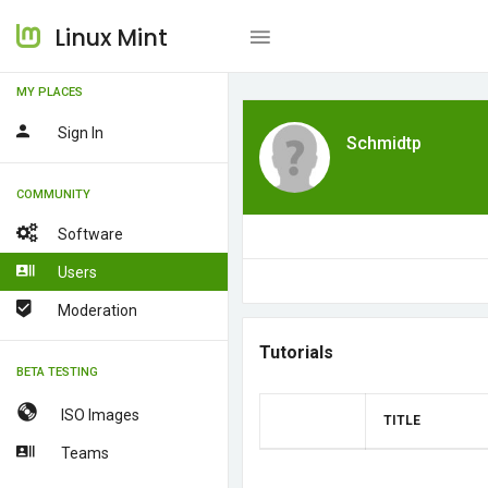
Linux Mint
MY PLACES
Sign In
Schmidtp
COMMUNITY
Software
Users
Moderation
Tutorials
BETA TESTING
ISO Images
TITLE
Teams