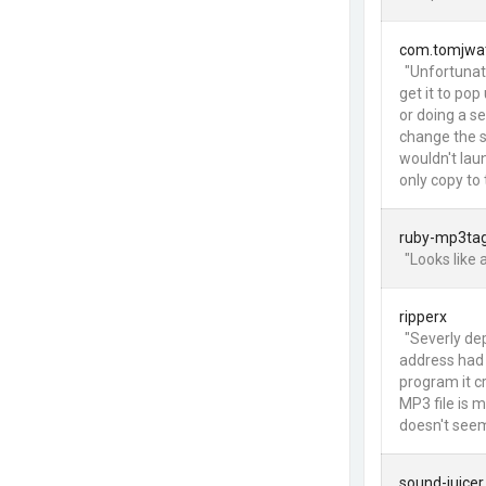
com.tomjwa
"Unfortunat
get it to po
or doing a se
change the s
wouldn't laun
only copy to 
ruby-mp3ta
"Looks like 
ripperx
"Severly de
address had 
program it cr
MP3 file is m
doesn't seem
sound-juicer