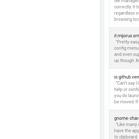
file manager
correctly. I
regardless o
browsing loca
it.mijorus.sm
"Pretty easy
config menu f
and even su
up though. Mu
io.github.v
"Can't say I
help or conf
you do launch
be moved. If
gnome-char
"Like many 
have the app
to clipboard. 