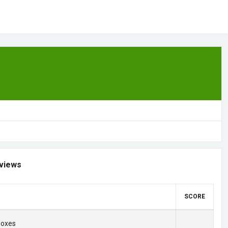
views
SCORE
Boxes