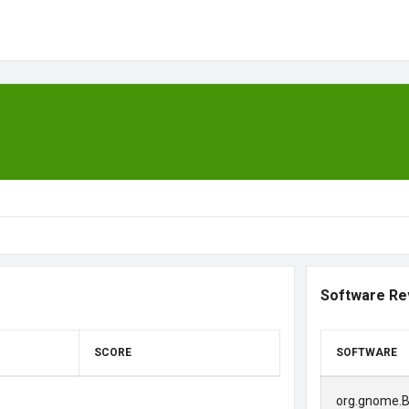
Software Re
SCORE
SOFTWARE
org.gnome.