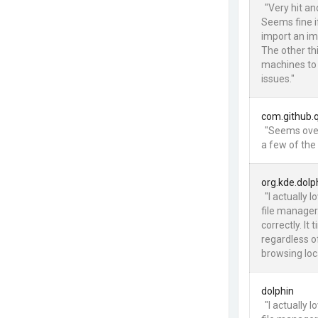
"Very hit an
Seems fine if
import an im
The other thi
machines to
issues."
com.github.
"Seems over
a few of the
org.kde.dolp
"I actually 
file manager
correctly. I
regardless o
browsing loca
dolphin
"I actually 