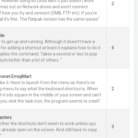
. However using on Linux Mint it just doesn't work
2
t times out on Network drives and won't connect
f how you try and connect (SMB, FTP etc). If you're
l it's fine. The Flatpak version has the same issues"
ile
 to get up and running. Although it doesn't have a
or adding a shortcut at least it explains how to do it
4
pplies the command. Takes a second or two to pop
ch better than a lot of others. "
emonet.EmojiMart
 like it. Have to launch from the menu as there's no
ig menu to say what the keyboard shortcut is. When
2
 it sits square in the middle of your screen and can't
 you click the task icon, the program seems to crash"
acters
other the shortcuts don't seem to work unless oyu
3
 already open on the screen. And still have to copy
"