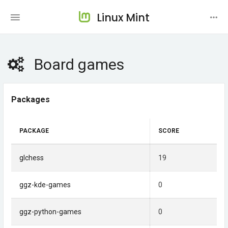
Linux Mint
Board games
Packages
PACKAGE
SCORE
glchess
19
ggz-kde-games
0
ggz-python-games
0