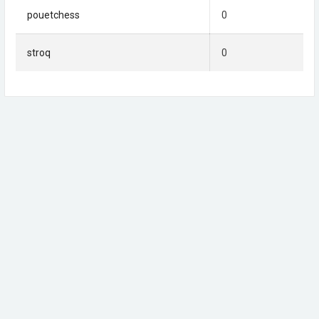
pouetchess
0
stroq
0