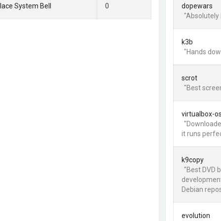
lace System Bell
0
dopewars
"Absolutely 
k3b
"Hands down
scrot
"Best screen
virtualbox-o
"Downloaded
it runs perfe
k9copy
"Best DVD b
development
Debian repos.
evolution