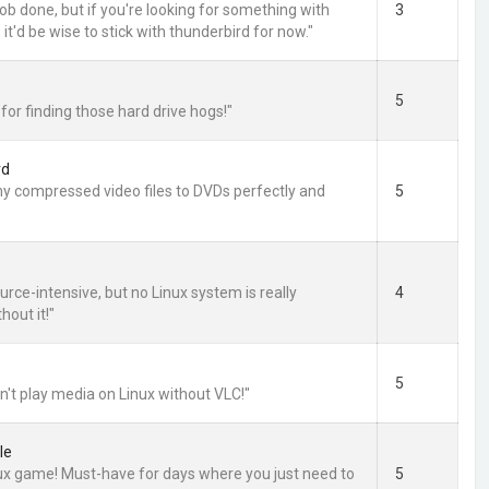
 job done, but if you're looking for something with
3
, it'd be wise to stick with thunderbird for now."
5
for finding those hard drive hogs!"
vd
y compressed video files to DVDs perfectly and
5
source-intensive, but no Linux system is really
4
hout it!"
5
n't play media on Linux without VLC!"
le
nux game! Must-have for days where you just need to
5