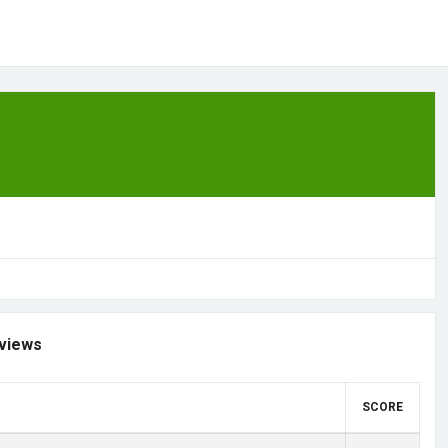
views
SCORE