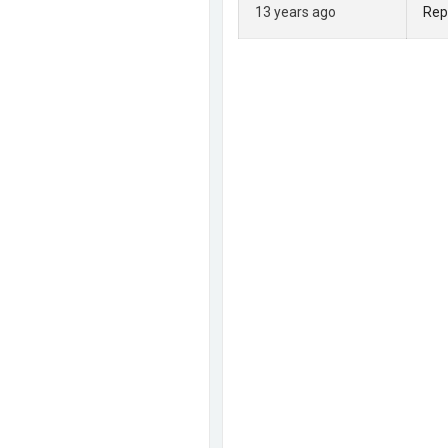
13 years ago
Rep