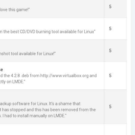
5
love this game!"
5
 the best CD/DVD burning tool available for Linux"
5
shot tool available for Linux!"
se
 the 4.2.8 .deb from http://www.virtualbox.org and
5
ctly on LMDE."
ackup software for Linux. It's a shame that
5
 has stopped and this has been removed from the
 I had to install manually on LMDE."