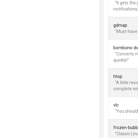
"It gets the
notifications
gdmap
"Must-have 
bombono-d
"Converts m
quickly!"
htop
"A little re
complete wit
vlc
"You should
frozen-bubb
"Classic Li