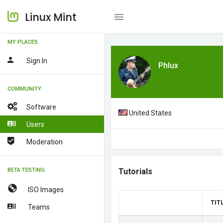
Linux Mint
MY PLACES
Sign In
Phlux
COMMUNITY
Software
United States
Users
Moderation
BETA TESTING
Tutorials
ISO Images
TIT
Teams