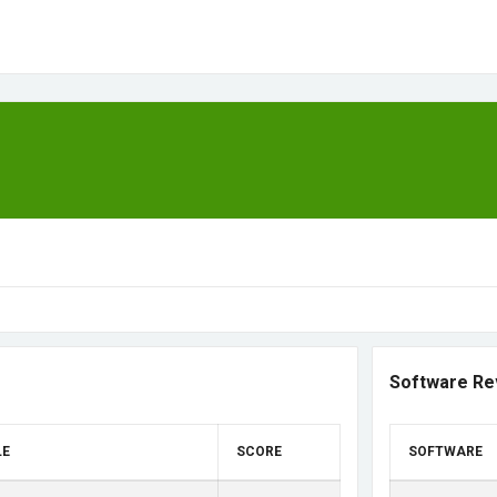
Software Re
LE
SCORE
SOFTWARE