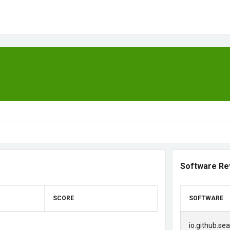
Software Re
SCORE
SOFTWARE
io.github.se