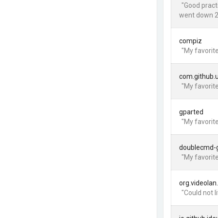
"Good practi
went down 2
compiz
"My favorite
com.github.
"My favorite
gparted
"My favorite
doublecmd-
"My favorit
org.videolan
"Could not l