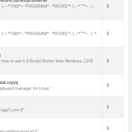
evecore.CurrencyConverter
*:•.-:¦:-•:*THIS*•-:*PROGRAM*:-:*ROCKS'*-:¦:-•:*'""*:•.-:¦:-
5
*:•.-:¦:-•:*THIS*•-:*PROGRAM*:-:*ROCKS'*-:¦:-•:*'""*:•.-:¦:-*
5
g
 how to use it, It Rocks! Better than Windows, LOVE
5
hluk.copyq
5
lipboard manager for Linux."
5
 app! Love it!"
5
 am getting good at it"