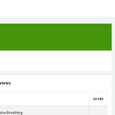
views
SCORE
adve.Breathing