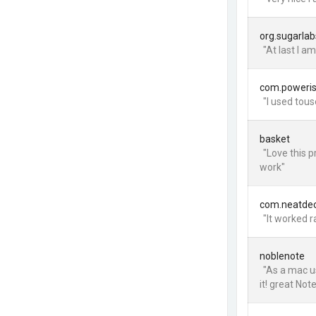
org.sugarlab
"At last I a
com.poweri
"I used tous
basket
"Love this 
work"
com.neatdec
"It worked r
noblenote
"As a mac us
it! great Not