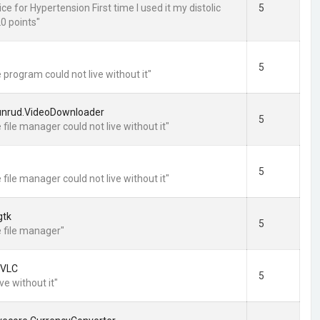
ce for Hypertension First time I used it my distolic
5
0 points"
5
 program could not live without it"
unrud.VideoDownloader
5
 file manager could not live without it"
5
 file manager could not live without it"
gtk
5
e file manager"
.VLC
5
ive without it"