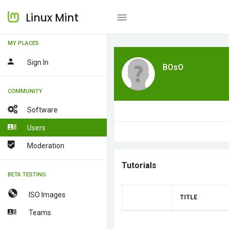
Linux Mint
MY PLACES
Sign In
BOsO
COMMUNITY
Software
Users
Moderation
Tutorials
BETA TESTING
ISO Images
TITLE
Teams