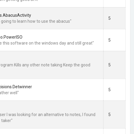
s.AbacusActivity
5
m going to learn how to use the abacus"
so.PowerISO
5
e this software on the windows day and still great"
program Kills any other note taking Keep the good
5
isions.Detwinner
5
ather well"
er I was looking for an alternative to notes, I found
5
e taker"