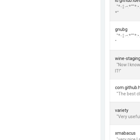
io.github.id
"*-:¦:-•:*'""
*"
gnubg
"*-:¦:-•:*'""
"
wine-stagin
"Now I know
IT!"
com.github.
"The best c
variety
"Very useful
xmabacus
"very nice I