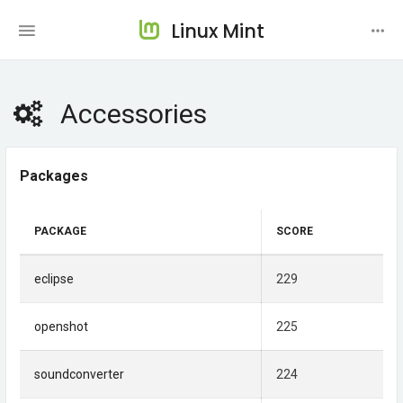
Linux Mint
Accessories
Packages
PACKAGE
SCORE
eclipse
229
openshot
225
soundconverter
224