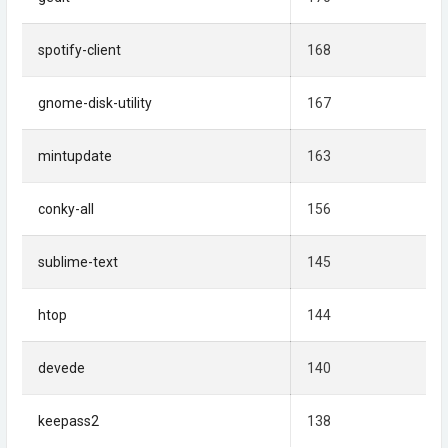
spotify-client
168
gnome-disk-utility
167
mintupdate
163
conky-all
156
sublime-text
145
htop
144
devede
140
keepass2
138