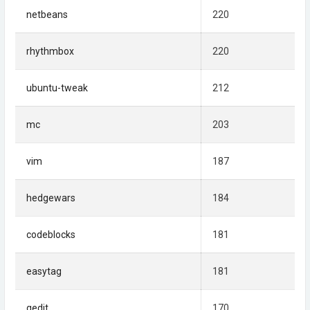
netbeans
220
rhythmbox
220
ubuntu-tweak
212
mc
203
vim
187
hedgewars
184
codeblocks
181
easytag
181
gedit
170