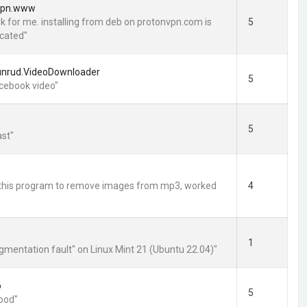
vpn.www
rk for me. installing from deb on protonvpn.com is
5
cated"
unrud.VideoDownloader
5
cebook video"
5
st"
ed this program to remove images from mp3, worked
4
1
egmentation fault" on Linux Mint 21 (Ubuntu 22.04)"
o
5
good"