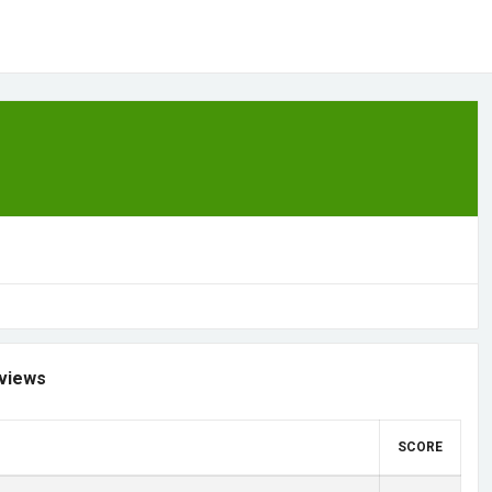
views
SCORE