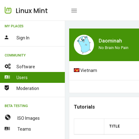
Linux Mint
MY PLACES
Sign In
Daominah
No Brain No Pain
COMMUNITY
Software
Vietnam
Users
Moderation
BETA TESTING
Tutorials
ISO Images
TITLE
Teams