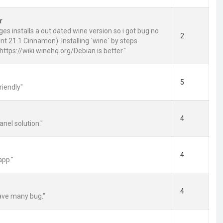
r
es installs a out dated wine version so i got bug no
2
nt 21.1 Cinnamon). Installing `wine` by steps
https://wiki.winehq.org/Debian is better."
5
riendly"
4
anel solution."
4
app."
4
have many bug."