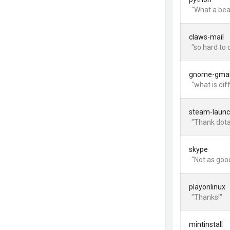
"What a bea
claws-mail
"so hard to 
gnome-gmai
"what is di
steam-launc
"Thank dota 
skype
"Not as goo
playonlinux
"Thanks!"
mintinstall