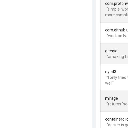
com.proton
"simple, wo
more compli
com.github.
"work on Fa
geeqie
"amazing fa
eyed3
"I only tri
well"
mirage
"returns "s
containerd.i
"docker is 