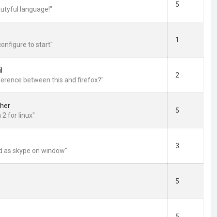
5
utyful language!"
1
configure to start"
l
2
fference between this and firefox?"
her
5
2 for linux"
3
d as skype on window"
5
5