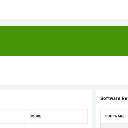
Software Re
SCORE
SOFTWARE