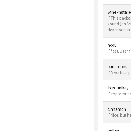
wine-installe
"This packag
sound (on Mi
described in 
ncdu
"fast, user f
cairo-dock
"A vertical p
ibus-unikey
"Important 
cinnamon
"Nice, but 
python