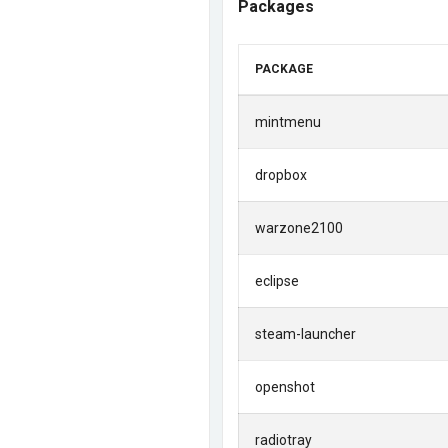
Packages
PACKAGE
mintmenu
dropbox
warzone2100
eclipse
steam-launcher
openshot
radiotray