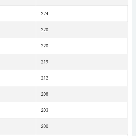
224
220
220
219
212
208
203
200