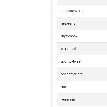
soundconverter
netbeans
rhythmbox
cairo-dock
ubuntu-tweak
openoffice.org
mc
remmina