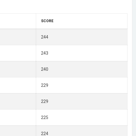
SCORE
244
243
240
229
229
225
224