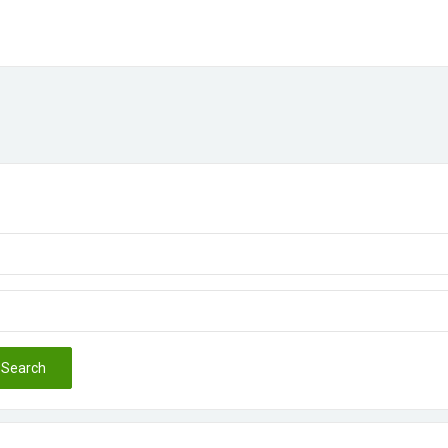
Search