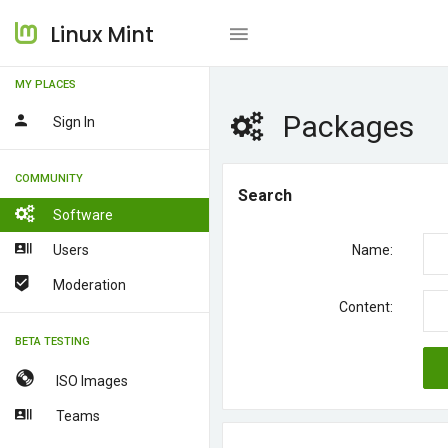
Linux Mint
MY PLACES
Packages
Sign In
COMMUNITY
Search
Software
Users
Name:
Moderation
Content:
BETA TESTING
ISO Images
Teams