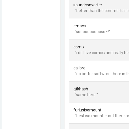
soundconverter
"better than the commertial on
emacs
"sooooooooooso~!"
comix
"i do love comics and really h
calibre
"no better software there in t
gtkhash
"same here!"
furiusisomount
"best iso mounter out there a