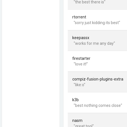
"the best there is"
rtorrent
"sorry just kidding its best"
keepassx
"works for me any day"
firestarter
"love it!"
compiz-fusion-plugins-extra
"like:o"
k3b
"best nothing comes close"
nasm
"great tool"