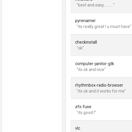
"best and easy..........."
pyrenamer
"its really great ! u must have"
checkinstall
"ok"
computer-janitor-gtk
"its ok and nice"
rhythmbox-radio-browser
"its ok and it works for me"
zfs-fuse
"its good !"
vlc