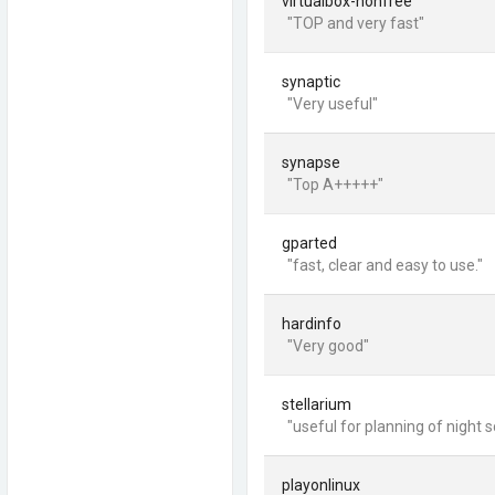
virtualbox-nonfree
"TOP and very fast"
synaptic
"Very useful"
synapse
"Top A+++++"
gparted
"fast, clear and easy to use."
hardinfo
"Very good"
stellarium
"useful for planning of night 
playonlinux