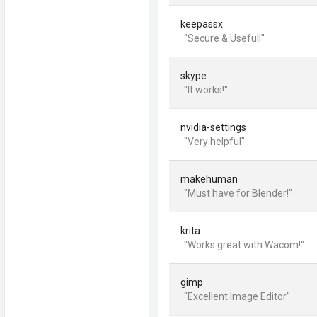
keepassx
"Secure & Usefull"
skype
"It works!"
nvidia-settings
"Very helpful"
makehuman
"Must have for Blender!"
krita
"Works great with Wacom!"
gimp
"Excellent Image Editor"