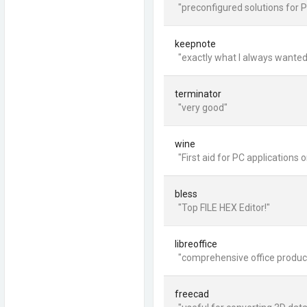
"preconfigured solutions for P
keepnote
"exactly what I always wanted
terminator
"very good"
wine
"First aid for PC applications o
bless
"Top FILE HEX Editor!"
libreoffice
"comprehensive office producti
freecad