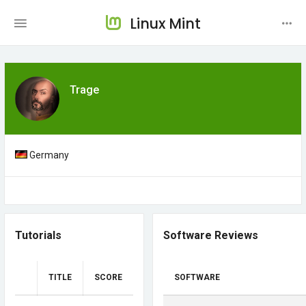
Linux Mint
Trage
Germany
Tutorials
Software Reviews
TITLE
SCORE
SOFTWARE