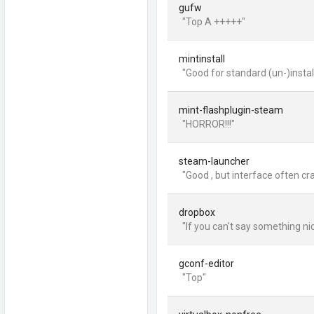
gufw
"Top A +++++"
mintinstall
"Good for standard (un-)install
mint-flashplugin-steam
"HORROR!!!"
steam-launcher
"Good , but interface often cr
dropbox
"If you can't say something nice
gconf-editor
"Top"