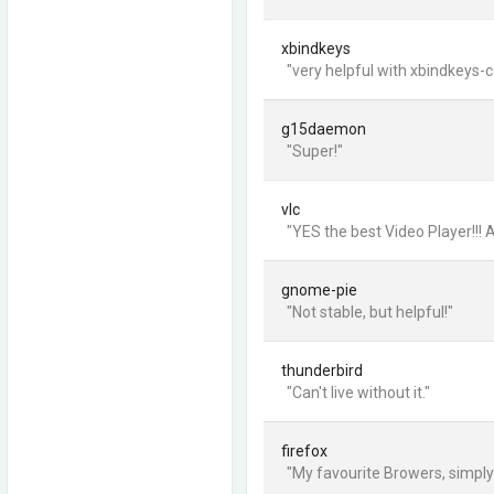
xbindkeys
"very helpful with xbindkeys-c
g15daemon
"Super!"
vlc
"YES the best Video Player!!! 
gnome-pie
"Not stable, but helpful!"
thunderbird
"Can't live without it."
firefox
"My favourite Browers, simply