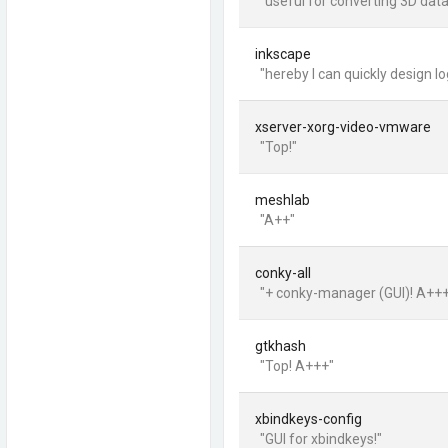
"useful for converting 3D data
inkscape
"hereby I can quickly design l
xserver-xorg-video-vmware
"Top!"
meshlab
"A++"
conky-all
"+ conky-manager (GUI)! A++
gtkhash
"Top! A+++"
xbindkeys-config
"GUI for xbindkeys!"