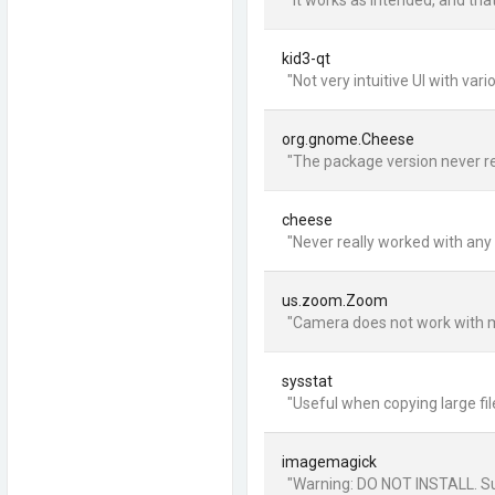
"It works as intended, and that
kid3-qt
"Not very intuitive UI with va
org.gnome.Cheese
"The package version never rea
cheese
"Never really worked with any
us.zoom.Zoom
"Camera does not work with my 
sysstat
"Useful when copying large file
imagemagick
"Warning: DO NOT INSTALL. Suck