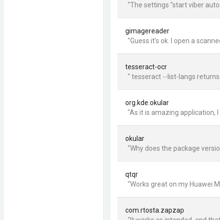
"The settings "start viber aut
gimagereader
"Guess it's ok. I open a scann
tesseract-ocr
" tesseract --list-langs retur
org.kde.okular
"As it is amazing application, 
okular
"Why does the package version
qtqr
"Works great on my Huawei Mate
com.rtosta.zapzap