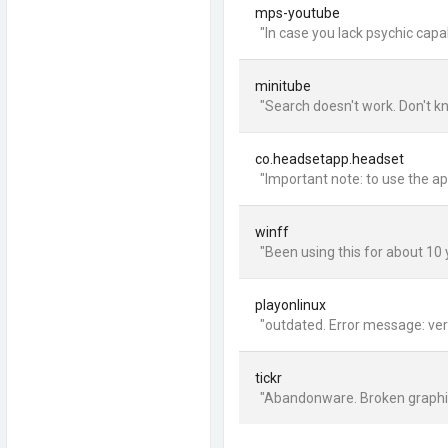
mps-youtube
"In case you lack psychic capa
minitube
"Search doesn't work. Don't k
co.headsetapp.headset
"Important note: to use the ap
winff
"Been using this for about 10 y
playonlinux
"outdated. Error message: vers
tickr
"Abandonware. Broken graphics: