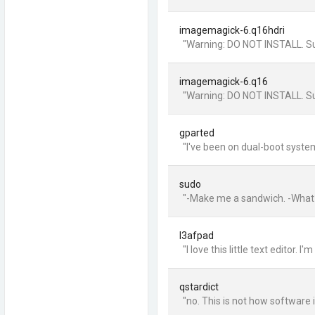
imagemagick-6.q16hdri
"Warning: DO NOT INSTALL. Suck
imagemagick-6.q16
"Warning: DO NOT INSTALL. Suck
gparted
"I've been on dual-boot syste
sudo
"-Make me a sandwich. -What?
l3afpad
"I love this little text editor
qstardict
"no. This is not how software 