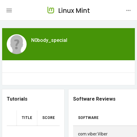
Linux Mint
N0body_special
Tutorials
Software Reviews
TITLE
SCORE
SOFTWARE
com.viber.Viber