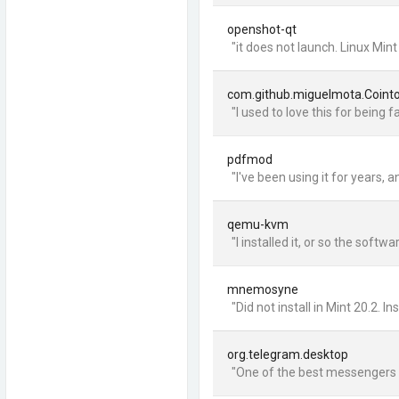
openshot-qt
"it does not launch. Linux Min
com.github.miguelmota.Coint
"I used to love this for being f
pdfmod
"I've been using it for years,
qemu-kvm
"I installed it, or so the so
mnemosyne
"Did not install in Mint 20.2. 
org.telegram.desktop
"One of the best messengers th