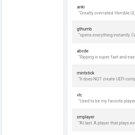
anki
"Greatly overrated. Horrible U
gthumb
"opens everything instantly. 
abcde
"Ripping is super fast and ea
mintstick
"It does NOT create UEFI-compa
vlc
"Used to be my favorite player
smplayer
"At last. A player that plays