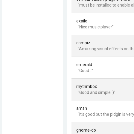
"must be installed to enable al
exaile
"Nice music player"
compiz
"Amazing visual effects on th
emerald
"Good..."
rhythmbox
"Good and simple :)"
amsn
"it's good but the pidgin is very
gnome-do