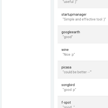
"useful :)"
startupmanager
"Simple and effective tool :)"
googleearth
"good"
wine
"Nice :p"
picasa
"could be better --'"
songbird
"good :p"
f-spot
"good..."