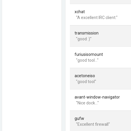
xchat
"A excellent IRC client."
transmission
"good :)"
furiusisomount
"good tool..."
acetoneiso
"good tool"
avant-window-navigator
"Nice dock..."
gufw
"Excellent firewall"