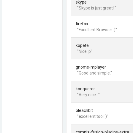
skype
"Skype is just great! "
firefox
"Excellent Browser :)"
kopete
"Nice :p"
gnome-mplayer
"Good and simple."
konqueror
"Very nice..."
bleachbit
"excellent tool :)"
compiz-fusion-plugins-extra