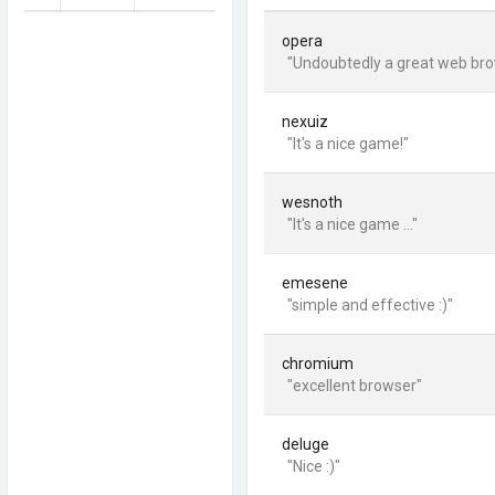
opera
"Undoubtedly a great web bro
nexuiz
"It's a nice game!"
wesnoth
"It's a nice game ..."
emesene
"simple and effective :)"
chromium
"excellent browser"
deluge
"Nice :)"